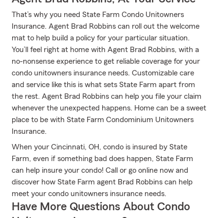
That’s why you need State Farm Condo Unitowners
Insurance. Agent Brad Robbins can roll out the welcome
mat to help build a policy for your particular situation.
You’ll feel right at home with Agent Brad Robbins, with a
no-nonsense experience to get reliable coverage for your
condo unitowners insurance needs. Customizable care
and service like this is what sets State Farm apart from
the rest. Agent Brad Robbins can help you file your claim
whenever the unexpected happens. Home can be a sweet
place to be with State Farm Condominium Unitowners
Insurance.
When your Cincinnati, OH, condo is insured by State
Farm, even if something bad does happen, State Farm
can help insure your condo! Call or go online now and
discover how State Farm agent Brad Robbins can help
meet your condo unitowners insurance needs.
Have More Questions About Condo