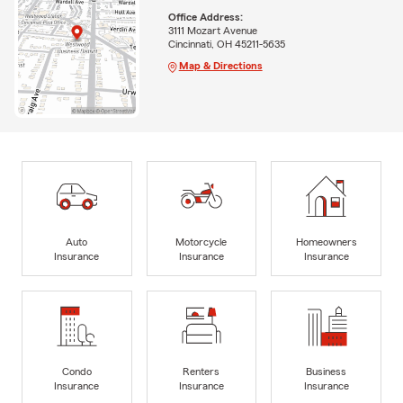
Office Address:
3111 Mozart Avenue
Cincinnati, OH 45211-5635
Map & Directions
Auto
Motorcycle
Homeowners
Insurance
Insurance
Insurance
Condo
Renters
Business
Insurance
Insurance
Insurance