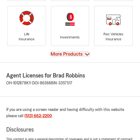
Life
Rec Vehicles
Investments
Insurance
Insurance
View
More Products
Agent Licenses for Brad Robbins
OH-1012878
KY-DOI-863688
IN-3357517
If you are using a screen reader and having difficulty with this website
please call
(513) 662-2200
.
Disclosures
This content is only a general description of coverages and is not a statement of contract.