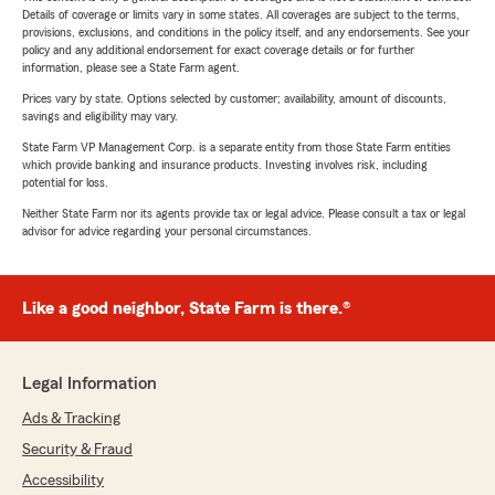
Details of coverage or limits vary in some states. All coverages are subject to the terms,
provisions, exclusions, and conditions in the policy itself, and any endorsements. See your
policy and any additional endorsement for exact coverage details or for further
information, please see a State Farm agent.
Prices vary by state. Options selected by customer; availability, amount of discounts,
savings and eligibility may vary.
State Farm VP Management Corp. is a separate entity from those State Farm entities
which provide banking and insurance products. Investing involves risk, including
potential for loss.
Neither State Farm nor its agents provide tax or legal advice. Please consult a tax or legal
advisor for advice regarding your personal circumstances.
Like a good neighbor, State Farm is there.®
Legal Information
Ads & Tracking
Security & Fraud
Accessibility