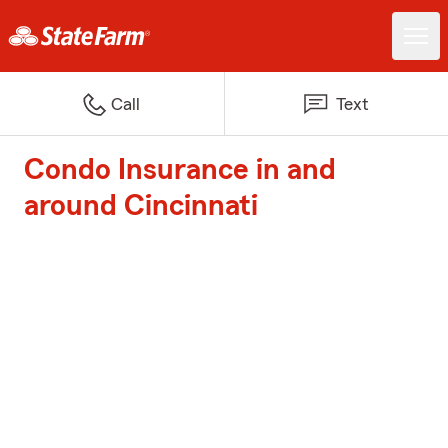
Call
Text
Condo Insurance in and
around Cincinnati