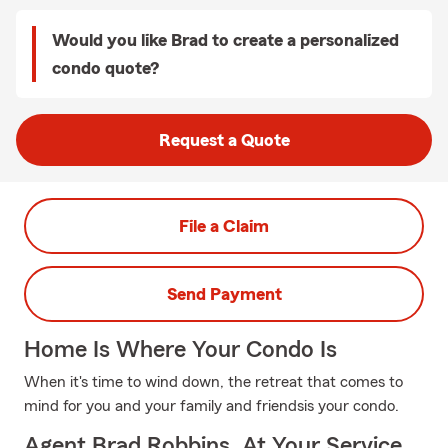
Would you like Brad to create a personalized
condo quote?
Request a Quote
File a Claim
Send Payment
Home Is Where Your Condo Is
When it's time to wind down, the retreat that comes to
mind for you and your family and friendsis your condo.
Agent Brad Robbins, At Your Service