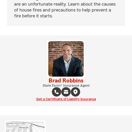
are an unfortunate reality. Learn about the causes
of house fires and precautions to help prevent a
fire before it starts.
Brad Robbins
State Farm® Insurance Agent
Get a Certificate of Liability Insurance