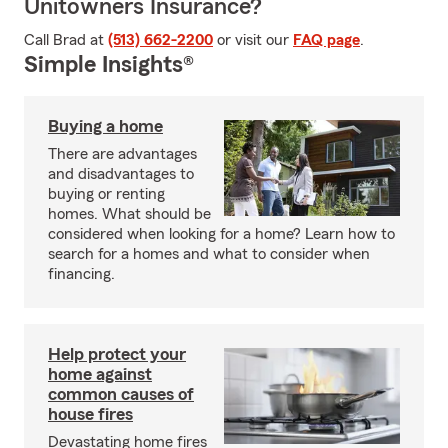
Unitowners Insurance?
Call Brad at
(513) 662-2200
or visit our
FAQ page
.
Simple Insights®
Buying a home
There are advantages
and disadvantages to
buying or renting
homes. What should be
considered when looking for a home? Learn how to
search for a homes and what to consider when
financing.
Help protect your
home against
common causes of
house fires
Devastating home fires